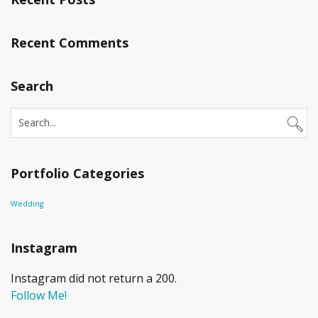
Recent Comments
Search
Portfolio Categories
Wedding
Instagram
Instagram did not return a 200.
Follow Me!