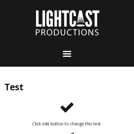
Test
Click edit button to change this text.