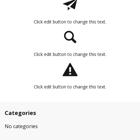
Click edit button to change this text.
Click edit button to change this text.
Click edit button to change this text.
Categories
No categories