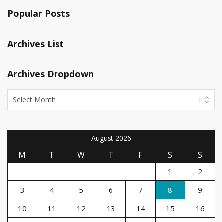
Popular Posts
Archives List
Archives Dropdown
August 2026
M
T
W
T
F
S
S
1
2
3
4
5
6
7
8
9
10
11
12
13
14
15
16