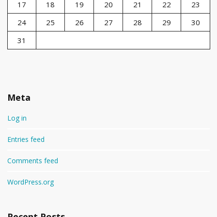
17
18
19
20
21
22
23
24
25
26
27
28
29
30
31
Meta
Log in
Entries feed
Comments feed
WordPress.org
Recent Posts